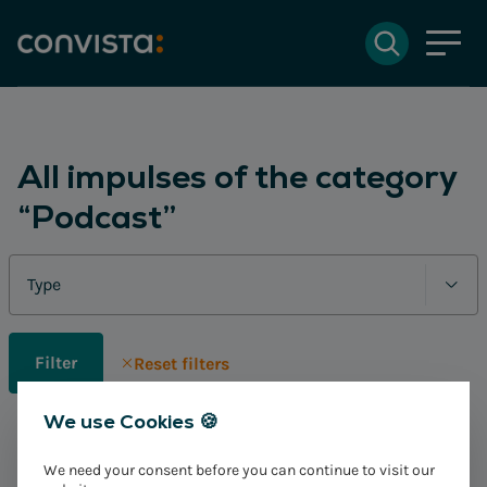
Contact
Search
DE
Deutsch
EN
English
Search field
All impulses of the category
“Podcast”
Search
Filter
Reset filters
We use Cookies 🍪
No impulses found
We need your consent before you can continue to visit our