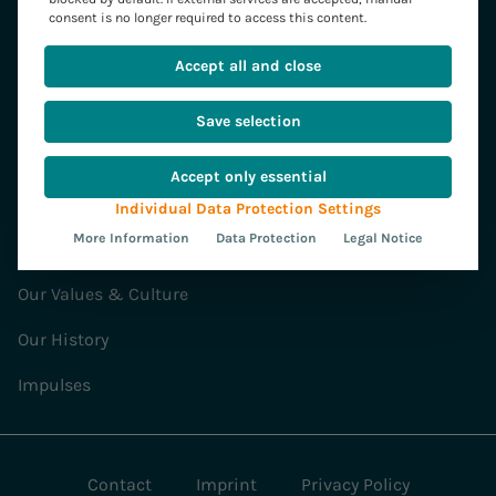
Strategy & Transformation
consent is no longer required to access this content.
SAP Services
Accept all and close
Software Development
Save selection
Our Solutions
Accept only essential
Convista
Individual Data Protection Settings
More Information
Data Protection
Legal Notice
News
Our Values & Culture
Our History
Impulses
Contact
Imprint
Privacy Policy