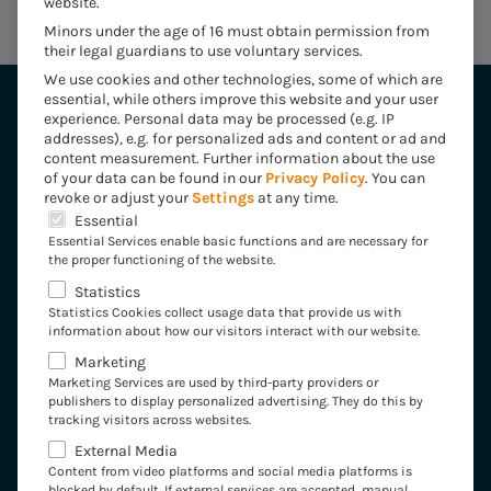
website.
Minors under the age of 16 must obtain permission from
their legal guardians to use voluntary services.
We use cookies and other technologies, some of which are
essential, while others improve this website and your user
experience.
Personal data may be processed (e.g. IP
addresses), e.g. for personalized ads and content or ad and
content measurement.
Further information about the use
of your data can be found in our
Privacy Policy
.
You can
revoke or adjust your
Settings
at any time.
Industries
The following is a list of the service groups for which 
Essential
Essential Services enable basic functions and are necessary for
Insurance
the proper functioning of the website.
Statistics
Healthcare
Statistics Cookies collect usage data that provide us with
information about how our visitors interact with our website.
Energy
Marketing
Marketing Services are used by third-party providers or
Industry
publishers to display personalized advertising. They do this by
tracking visitors across websites.
Expertise
External Media
Content from video platforms and social media platforms is
blocked by default. If external services are accepted, manual