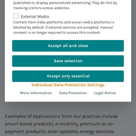
publishers to display personalized advertising. They do this by
:
Expand
the offer for your
tracking visitors across websites.
customers – expand your
External Media
Content from video platforms and social media platforms is
business
blocked by default. If external services are accepted, manual
consent is no longer required to access this content.
Our solution is suitable for all industries that require
Accept all and close
settlement of a wide variety of product ideas and would
like to integrate these into accounts receivable
Save selection
accounting with SAP FI-CA.
Accept only essential
With our solution, you can bill a wide variety of products
Individual Data Protection Settings
and services that you offer via webshop or telephone, for
More Information
Data Protection
Legal Notice
example, in a convergent manner.
Examples of applications from our practice include
smart home products, e-mobility, premium or co-
payment products, solar systems, energy services,