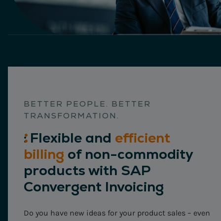
BETTER PEOPLE. BETTER
TRANSFORMATION.
:
Flexible
and
efficient
billing
of non-commodity
products with SAP
Convergent Invoicing
Do you have new ideas for your product sales – even