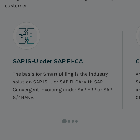
customer.
SAP IS-U oder SAP FI-CA
C
The basis for Smart Billing is the industry
A
solution SAP IS-U or SAP FI-CA with SAP
S
Convergent Invoicing under SAP ERP or SAP
a
S/4HANA.
C