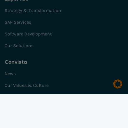
Strategy & Transformation
SAP Services
Software Development
Our Solutions
Convista
News
Our Values & Culture
Our History
Impulses