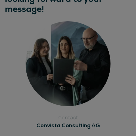
message!
Contact
Convista Consulting AG