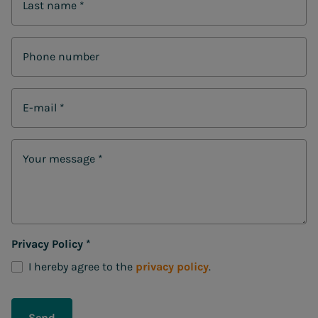
Last name
*
Phone number
E-mail
*
Your message
*
Privacy Policy
*
I hereby agree to the
privacy policy
.
Send