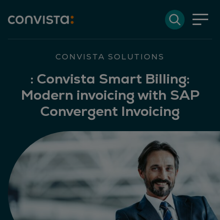
Contact
Search
DE
Deutsch
EN
English
Search field
CONVISTA SOLUTIONS
:
Convista Smart Billing:
Modern invoicing with SAP
Search
Convergent Invoicing