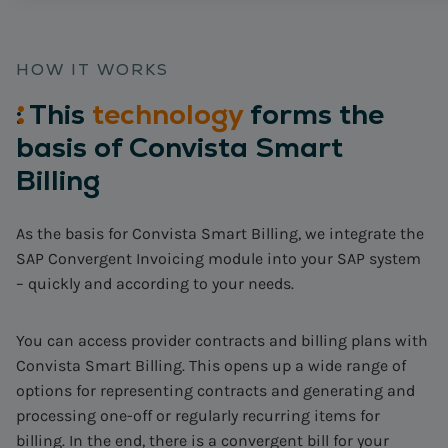
HOW IT WORKS
:
This
technology
forms the
basis of Convista Smart
Billing
As the basis for Convista Smart Billing, we integrate the
SAP Convergent Invoicing module into your SAP system
– quickly and according to your needs.
You can access provider contracts and billing plans with
Convista Smart Billing. This opens up a wide range of
options for representing contracts and generating and
processing one-off or regularly recurring items for
billing. In the end, there is a convergent bill for your