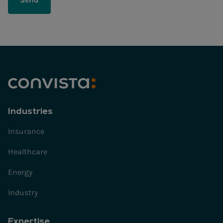
Industries
Insurance
Healthcare
Energy
Industry
Expertise