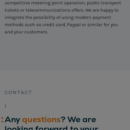
competitive metering point operation, public transport
tickets or telecommunications offers. We are happy to
integrate the possibility of using modern payment
methods such as credit card, Paypal or similar for you
and your customers.
CONTACT
:
Any
questions
? We are
looking forward to your