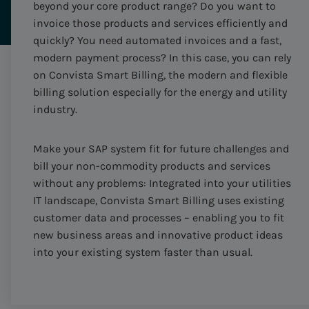
beyond your core product range? Do you want to
invoice those products and services efficiently and
quickly? You need automated invoices and a fast,
modern payment process? In this case, you can rely
on Convista Smart Billing, the modern and flexible
billing solution especially for the energy and utility
industry.
Make your SAP system fit for future challenges and
bill your non-commodity products and services
without any problems: Integrated into your utilities
IT landscape, Convista Smart Billing uses existing
customer data and processes – enabling you to fit
new business areas and innovative product ideas
into your existing system faster than usual.