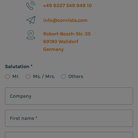
+49 6227 549 949 10
info@convista.com
Robert-Bosch-Str. 35
69190 Walldorf
Germany
Salutation
*
Mr.
Ms. / Mrs.
Others
Company
First name
*