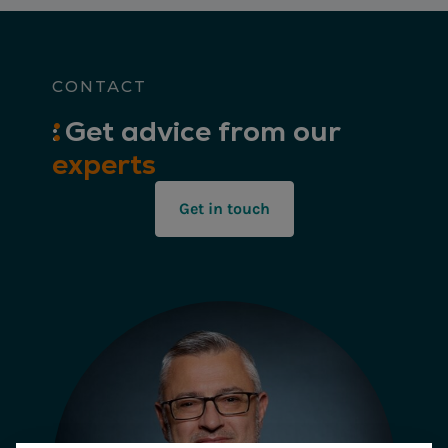
CONTACT
:
Get
advice from our
experts
Get in touch