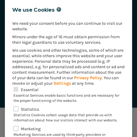
We use Cookies 🍪
We need your consent before you can continue to visit our
website.
Minors under the age of 16 must obtain permission from
their legal guardians to use voluntary services.
We use cookies and other technologies, some of which are
essential, while others improve this website and your user
experience.
Personal data may be processed (e.g. IP
addresses), e.g. for personalized ads and content or ad and
Your contact for Smart Billing
content measurement.
Further information about the use
of your data can be found in our
Privacy Policy
.
You can
revoke or adjust your
Settings
at any time.
Torsten Tumbew
The following is a list of the service groups for which 
Essential
Essential Services enable basic functions and are necessary for
the proper functioning of the website.
Statistics
Statistics Cookies collect usage data that provide us with
information about how our visitors interact with our website.
Marketing
CUSTOMISED FOR YOUR INDUSTRY
Marketing Services are used by third-party providers or