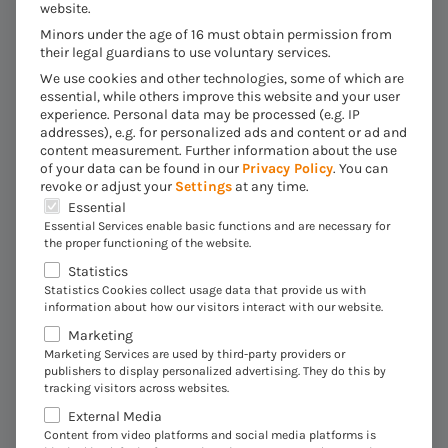
website.
creation of hedge books with target quotas and hedge
Minors under the age of 16 must obtain permission from
requests to hedge settlement enable very high process
their legal guardians to use voluntary services.
efficiency and transparency. Coupled with the familiar
We use cookies and other technologies, some of which are
functions of the SAP Treasury and Risk Management
essential, while others improve this website and your user
module (separation of duties, position management,
experience.
Personal data may be processed (e.g. IP
addresses), e.g. for personalized ads and content or ad and
etc.), individual requirements can be implemented along
content measurement.
Further information about the use
the entire workflow in an end-to-end process. This is
of your data can be found in our
Privacy Policy
.
You can
revoke or adjust your
Settings
at any time.
made possible by the module components in the SAP
The following is a list of the service groups for which 
Essential
S/4HANA system, which build on each other. The data
Essential Services enable basic functions and are necessary for
processed in SAP Commodity is prepared in real time
the proper functioning of the website.
with the help of reporting and analysis tools in a way
Statistics
that is appropriate for the target group.
Statistics Cookies collect usage data that provide us with
information about how our visitors interact with our website.
Marketing
Marketing Services are used by third-party providers or
publishers to display personalized advertising. They do this by
tracking visitors across websites.
External Media
Content from video platforms and social media platforms is