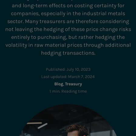
and long-term effects on costing certainty for
companies, especially in the industrial metals
sector. Many treasurers are therefore considering
not leaving the hedging of these price change risks
entirely to purchasing, but rather hedging the
volatility in raw material prices through additional
hedging transactions.
Published:
July 10, 2023
Last updated:
March 7, 2024
Blog
,
Treasury
1 min. Reading time