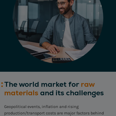
The world market for
raw
materials
and its challenges
Geopolitical events, inflation and rising
production/transport costs are major factors behind