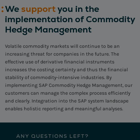
We
support
you in the
implementation of Commodity
Hedge Management
Volatile commodity markets will continue to be an
increasing threat for companies in the future. The
effective use of derivative financial instruments
increases the costing certainty and thus the financial
stability of commodity-intensive industries. By
implementing SAP Commodity Hedge Management, our
customers can manage the complex process efficiently
and clearly. Integration into the SAP system landscape
enables holistic reporting and meaningful analyses.
ANY QUESTIONS LEFT?