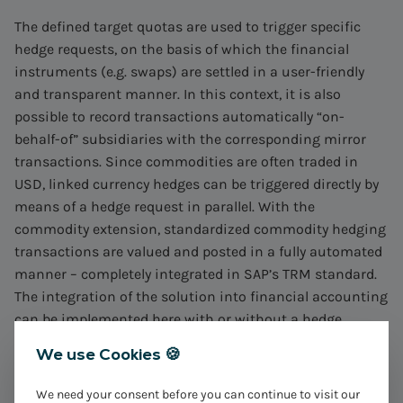
The defined target quotas are used to trigger specific
hedge requests, on the basis of which the financial
instruments (e.g. swaps) are settled in a user-friendly
and transparent manner. In this context, it is also
possible to record transactions automatically “on-
behalf-of” subsidiaries with the corresponding mirror
transactions. Since commodities are often traded in
USD, linked currency hedges can be triggered directly by
means of a hedge request in parallel. With the
commodity extension, standardized commodity hedging
transactions are valued and posted in a fully automated
manner – completely integrated in SAP’s TRM standard.
The integration of the solution into financial accounting
can be implemented here with or without a hedge
accounting approach.
We use Cookies 🍪
The establishment of standardized processes from the
We need your consent before you can continue to visit our