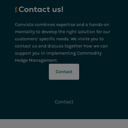
:
Contact
us!
Convista combines expertise and a hands-on
mentality to develop the right solution for our
customers’ specific needs. We invite you to
contact us and discuss together how we can
support you in implementing Commodity
Hedge Management.
Contact
Contact