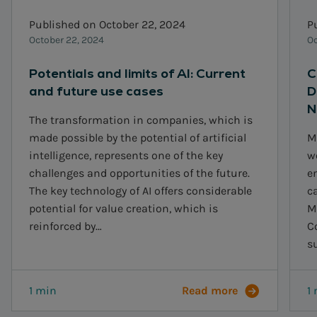
Published on October 22, 2024
P
October 22, 2024
Oc
Potentials and limits of AI: Current
C
and future use cases
D
N
The transformation in companies, which is
made possible by the potential of artificial
M
intelligence, represents one of the key
w
challenges and opportunities of the future.
e
The key technology of AI offers considerable
ca
potential for value creation, which is
M
reinforced by…
C
s
1 min
Read more
1