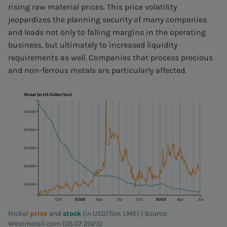
rising raw material prices. This price volatility
jeopardizes the planning security of many companies
and leads not only to falling margins in the operating
business, but ultimately to increased liquidity
requirements as well. Companies that process precious
and non-ferrous metals are particularly affected.
Nickel
price
and
stock
(in USD/Ton, LME) | Source:
Westmetall.com (05.07.2023)