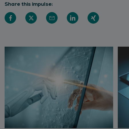
Share this impulse: