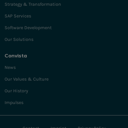
Strategy & Transformation
SAP Services
Software Development
Our Solutions
Convista
News
Our Values & Culture
Our History
Impulses