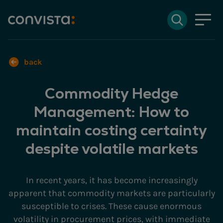
Contact
Search
DE
Deutsch
EN
English
Search field
back
Commodity Hedge
Search
Management: How to
maintain costing certainty
despite volatile markets
In recent years, it has become increasingly
apparent that commodity markets are particularly
susceptible to crises. These cause enormous
volatility in procurement prices, with immediate