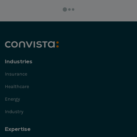
Industries
Insurance
Healthcare
Energy
Industry
Expertise