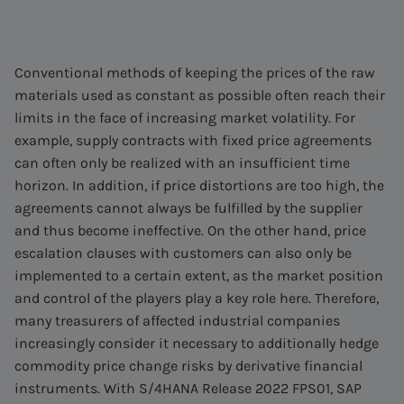
Conventional methods of keeping the prices of the raw
materials used as constant as possible often reach their
limits in the face of increasing market volatility. For
example, supply contracts with fixed price agreements
can often only be realized with an insufficient time
horizon. In addition, if price distortions are too high, the
agreements cannot always be fulfilled by the supplier
and thus become ineffective. On the other hand, price
escalation clauses with customers can also only be
implemented to a certain extent, as the market position
and control of the players play a key role here. Therefore,
many treasurers of affected industrial companies
increasingly consider it necessary to additionally hedge
commodity price change risks by derivative financial
instruments. With S/4HANA Release 2022 FPS01, SAP