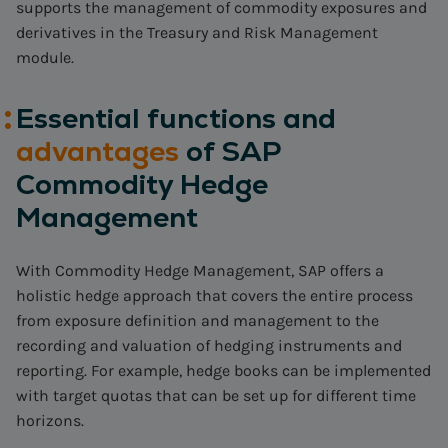
supports the management of commodity exposures and
derivatives in the Treasury and Risk Management
module.
Essential functions and
advantages
of SAP
Commodity Hedge
Management
With Commodity Hedge Management, SAP offers a
holistic hedge approach that covers the entire process
from exposure definition and management to the
recording and valuation of hedging instruments and
reporting. For example, hedge books can be implemented
with target quotas that can be set up for different time
horizons.